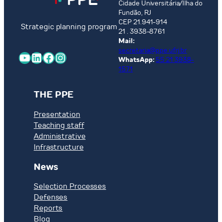
Cidade Universitária/Ilha do
Fundão, RJ
CEP 21.941-914
Strategic planning program
21 . 3938-8761
Mail:
secretaria@ppe.ufrj.br
YouTube
LinkedIn
Facebook
Instagram
WhatsApp:
55 21 3938-
1571
THE PPE
Presentation
Teaching staff
Administrative
Infrastructure
News
Selection Processes
Defenses
Reports
Blog