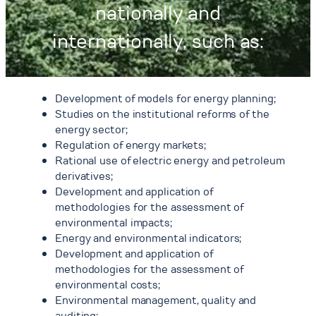
nationally and
internationally, such as:
Development of models for energy planning;
Studies on the institutional reforms of the
energy sector;
Regulation of energy markets;
Rational use of electric energy and petroleum
derivatives;
Development and application of
methodologies for the assessment of
environmental impacts;
Energy and environmental indicators;
Development and application of
methodologies for the assessment of
environmental costs;
Environmental management, quality and
auditing;