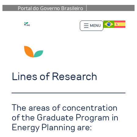
Portal do Governo Brasileiro
Skip
to
content
Lines of Research
The areas of concentration
of the Graduate Program in
Energy Planning are: