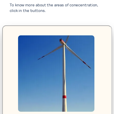
To know more about the areas of conecentration,
click in the buttons.