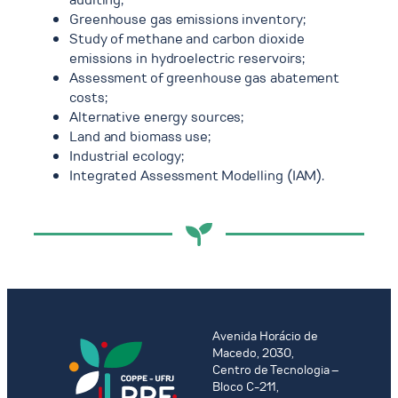
Greenhouse gas emissions inventory;
Study of methane and carbon dioxide
emissions in hydroelectric reservoirs;
Assessment of greenhouse gas abatement
costs;
Alternative energy sources;
Land and biomass use;
Industrial ecology;
Integrated Assessment Modelling (IAM).
Avenida Horácio de
Macedo, 2030,
Centro de Tecnologia –
Bloco C-211,