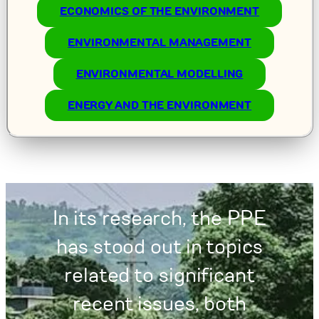
ECONOMICS OF THE ENVIRONMENT
ENVIRONMENTAL MANAGEMENT
ENVIRONMENTAL MODELLING
ENERGY AND THE ENVIRONMENT
In its research, the PPE
has stood out in topics
related to significant
recent issues, both