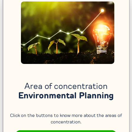
Area of concentration
Environmental Planning
Click on the buttons to know more about the areas of
concentration.