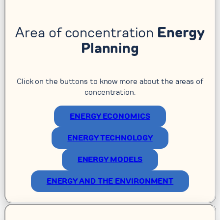
Area of concentration
Energy
Planning
Click on the buttons to know more about the areas of
concentration.
ENERGY ECONOMICS
ENERGY TECHNOLOGY
ENERGY MODELS
ENERGY AND THE ENVIRONMENT