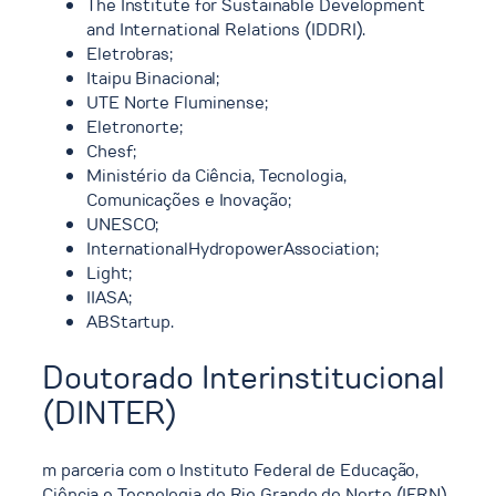
The Institute for Sustainable Development
and International Relations (IDDRI).
Eletrobras;
Itaipu Binacional;
UTE Norte Fluminense;
Eletronorte;
Chesf;
Ministério da Ciência, Tecnologia,
Comunicações e Inovação;
UNESCO;
InternationalHydropowerAssociation;
Light;
IIASA;
ABStartup.
Doutorado Interinstitucional
(DINTER)
m parceria com o Instituto Federal de Educação,
Ciência e Tecnologia do Rio Grande do Norte (IFRN),