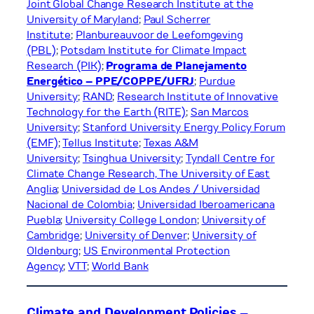
Joint Global Change Research Institute at the
University of Maryland
;
Paul Scherrer
Institute
;
Planbureauvoor de Leefomgeving
(PBL)
;
Potsdam Institute for Climate Impact
Research (PIK)
;
Programa de Planejamento
Energético – PPE/COPPE/UFRJ
;
Purdue
University
;
RAND
;
Research Institute of Innovative
Technology for the Earth (RITE)
;
San Marcos
University
;
Stanford University Energy Policy Forum
(EMF)
;
Tellus Institute
;
Texas A&M
University
;
Tsinghua University
;
Tyndall Centre for
Climate Change Research, The University of East
Anglia
;
Universidad de Los Andes / Universidad
Nacional de Colombia
;
Universidad Iberoamericana
Puebla
;
University College London
;
University of
Cambridge
;
University of Denver
;
University of
Oldenburg
;
US Environmental Protection
Agency
;
VTT
;
World Bank
Climate and Development Policies –