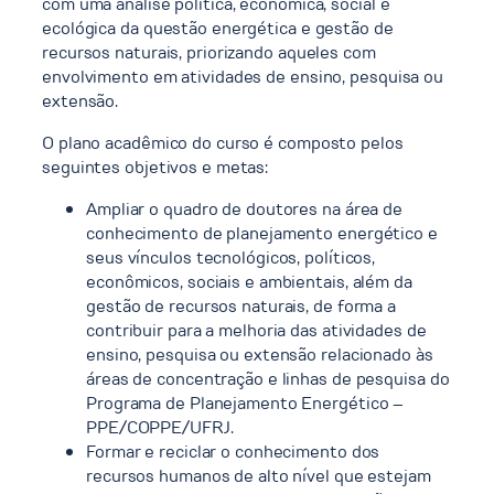
com uma análise política, econômica, social e
ecológica da questão energética e gestão de
recursos naturais, priorizando aqueles com
envolvimento em atividades de ensino, pesquisa ou
extensão.
O plano acadêmico do curso é composto pelos
seguintes objetivos e metas:
Ampliar o quadro de doutores na área de
conhecimento de planejamento energético e
seus vínculos tecnológicos, políticos,
econômicos, sociais e ambientais, além da
gestão de recursos naturais, de forma a
contribuir para a melhoria das atividades de
ensino, pesquisa ou extensão relacionado às
áreas de concentração e linhas de pesquisa do
Programa de Planejamento Energético –
PPE/COPPE/UFRJ.
Formar e reciclar o conhecimento dos
recursos humanos de alto nível que estejam