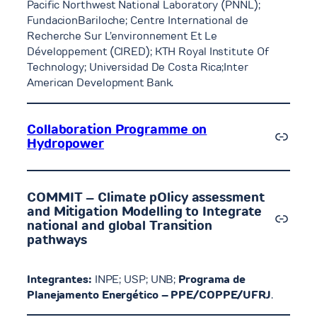
Pacific Northwest National Laboratory (PNNL);
FundacionBariloche; Centre International de
Recherche Sur L’environnement Et Le
Développement (CIRED); KTH Royal Institute Of
Technology; Universidad De Costa Rica;Inter
American Development Bank.
Collaboration Programme on
Link
Hydropower
COMMIT – Climate pOlicy assessment
and Mitigation Modelling to Integrate
Link
national and global Transition
pathways
Integrantes:
INPE; USP; UNB;
Programa de
Planejamento Energético – PPE/COPPE/UFRJ
.