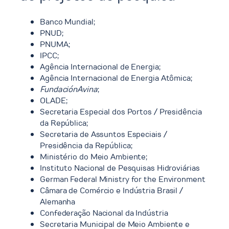
Banco Mundial;
PNUD;
PNUMA;
IPCC;
Agência Internacional de Energia;
Agência Internacional de Energia Atômica;
FundaciónAvina
;
OLADE;
Secretaria Especial dos Portos / Presidência
da República;
Secretaria de Assuntos Especiais /
Presidência da República;
Ministério do Meio Ambiente;
Instituto Nacional de Pesquisas Hidroviárias
German Federal Ministry for the Environment
Câmara de Comércio e Indústria Brasil /
Alemanha
Confederação Nacional da Indústria
Secretaria Municipal de Meio Ambiente e