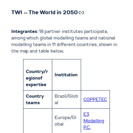
Link
TWI – The World in 2050
Integrantes
: 18 partner institutes participate,
among which global modelling teams and national
modelling teams in 11 different countries, shown in
the map and table below.
Country/r
Institution
egionof
expertise
Country
Brazil/Glob
COPPETEC
teams
al
E3
Europe/Gl
Modelling
obal
P.C.