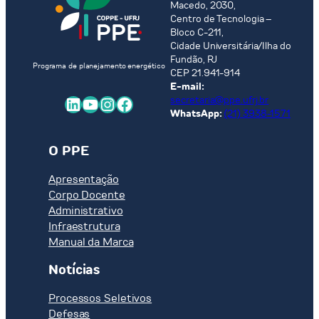
Macedo, 2030,
Centro de Tecnologia –
Bloco C-211,
Cidade Universitária/Ilha do
Fundão, RJ
Programa de planejamento energético
CEP 21.941-914
E-mail:
LinkedIn
Youtube
Instagram
Facebook
secretaria@ppe.ufrj.br
WhatsApp:
(21) 3938-1571
O PPE
Apresentação
Corpo Docente
Administrativo
Infraestrutura
Manual da Marca
Notícias
Processos Seletivos
Defesas