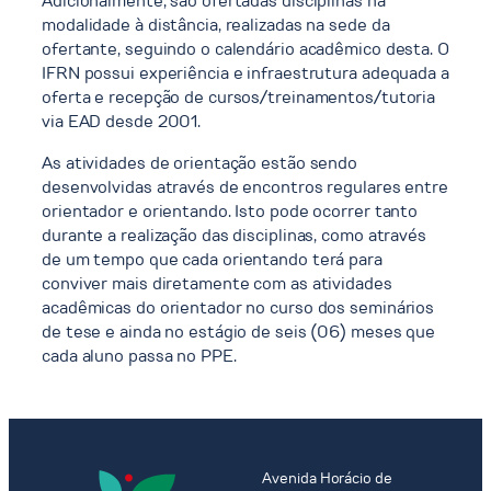
Adicionalmente, são ofertadas disciplinas na
modalidade à distância, realizadas na sede da
ofertante, seguindo o calendário acadêmico desta. O
IFRN possui experiência e infraestrutura adequada a
oferta e recepção de cursos/treinamentos/tutoria
via EAD desde 2001.
As atividades de orientação estão sendo
desenvolvidas através de encontros regulares entre
orientador e orientando. Isto pode ocorrer tanto
durante a realização das disciplinas, como através
de um tempo que cada orientando terá para
conviver mais diretamente com as atividades
acadêmicas do orientador no curso dos seminários
de tese e ainda no estágio de seis (06) meses que
cada aluno passa no PPE.
Avenida Horácio de