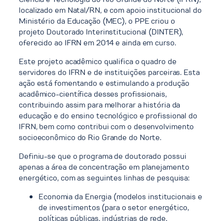
localizado em Natal/RN, e com apoio institucional do
Ministério da Educação (MEC), o PPE criou o
projeto Doutorado Interinstitucional (DINTER),
oferecido ao IFRN em 2014 e ainda em curso.
Este projeto acadêmico qualifica o quadro de
servidores do IFRN e de instituições parceiras. Esta
ação está fomentando e estimulando a produção
acadêmico-científica desses profissionais,
contribuindo assim para melhorar a história da
educação e do ensino tecnológico e profissional do
IFRN, bem como contribui com o desenvolvimento
socioeconômico do Rio Grande do Norte.
Definiu-se que o programa de doutorado possui
apenas a área de concentração em planejamento
energético, com as seguintes linhas de pesquisa:
Economia da Energia (modelos institucionais e
de investimentos (para o setor energético,
políticas públicas, indústrias de rede,