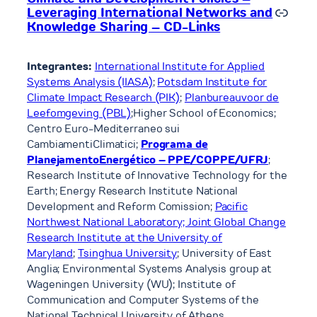
Link
Leveraging International Networks and
Knowledge Sharing – CD-Links
Integrantes:
International Institute for Applied
Systems Analysis (IIASA)
;
Potsdam Institute for
Climate Impact Research (PIK)
;
Planbureauvoor de
Leefomgeving (PBL)
;Higher School of Economics;
Centro Euro-Mediterraneo sui
CambiamentiClimatici;
Programa de
PlanejamentoEnergético – PPE/COPPE/UFRJ
;
Research Institute of Innovative Technology for the
Earth; Energy Research Institute National
Development and Reform Comission;
Pacific
Northwest National Laboratory; Joint Global Change
Research Institute at the University of
Maryland
;
Tsinghua University
; University of East
Anglia; Environmental Systems Analysis group at
Wageningen University (WU); Institute of
Communication and Computer Systems of the
National Technical University of Athens