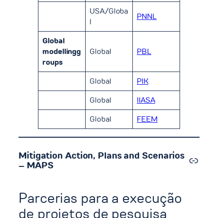
USA/Globa
PNNL
l
Global
modellingg
Global
PBL
roups
Global
PIK
Global
IIASA
Global
FEEM
Mitigation Action, Plans and Scenarios
Link
– MAPS
Parcerias para a execução
de projetos de pesquisa