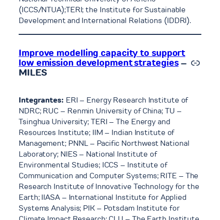
(ICCS/NTUA);TERI; the Institute for Sustainable
Development and International Relations (IDDRI).
Improve modelling capacity to support
Link
low emission development strategies
–
MILES
Integrantes:
ERI – Energy Research Institute of
NDRC; RUC – Renmin University of China; TU –
Tsinghua University; TERI – The Energy and
Resources Institute; IIM – Indian Institute of
Management; PNNL – Pacific Northwest National
Laboratory; NIES – National Institute of
Environmental Studies; ICCS – Institute of
Communication and Computer Systems; RITE – The
Research Institute of Innovative Technology for the
Earth; IIASA – International Institute for Applied
Systems Analysis; PIK – Potsdam Institute for
Climate Impact Research; CLU – The Earth Institute,