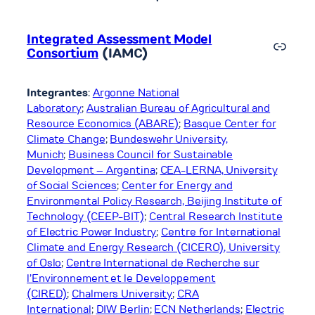
Integrated Assessment Model
Link
Consortium
(IAMC)
Integrantes
:
Argonne National
Laboratory
;
Australian Bureau of Agricultural and
Resource Economics (ABARE)
;
Basque Center for
Climate Change
;
Bundeswehr University,
Munich
;
Business Council for Sustainable
Development – Argentina
;
CEA-LERNA, University
of Social Sciences
;
Center for Energy and
Environmental Policy Research, Beijing Institute of
Technology (CEEP-BIT)
;
Central Research Institute
of Electric Power Industry
;
Centre for International
Climate and Energy Research (CICERO), University
of Oslo
;
Centre International de Recherche sur
l’Environnement et le Developpement
(CIRED)
;
Chalmers University
;
CRA
International
;
DIW Berlin
;
ECN Netherlands
;
Electric