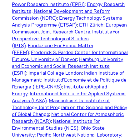
Power Research Institute (EPRI)
;
Energy Research
Institute, National Development and Reform
Commission (NDRC)
;
Energy Technology Systems
Analysis Programme (ETSAP)
;
ETH Zürich
;
European
Commission, Joint Research Centre, Institute for
Prospective Technological Studies
(IPTS)
;
Fondazione Eni Enrico Mattei
(FEEM)
;
Frederick S. Pardee Center for International
Futures, University of Denver
;
Hamburg University
and Economic and Social Research Institute
(ESRI)
;
Imperial College London
;
Indian Institute of
Management
;
Institutd’Economie et de Politique de
l’Energie (IEPE-CNRS)
;
Institute of Applied
Energy
;
International Institute for Applied Systems
Analysis (IIASA)
;
Massachusetts Institute of
Technology Joint Program on the Science and Policy
of Global Change
;
National Center for Atmospheric
Research (NCAR)
;
National Institute for
Environmental Studies (NIES)
;
Ohio State
University
;
Pacific Northwest National Laboratory;