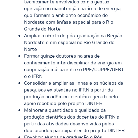
tecnicamente envolvidos com a gestão,
operação ou manutenção na área de energia,
que formam o ambiente econômico do
Nordeste com ênfase especial para o Rio
Grande do Norte
Ampliar a oferta de pós-graduação na Região
Nordeste e em especial no Rio Grande do
Norte
Formar quinze doutores na área de
conhecimento interdisciplinar de energia em
cooperação mútua entre o PPE/COPPE/UFRJ
e o IFRN
Consolidar e ampliar as linhas e os núcleos de
pesquisas existentes no IFRN a partir da
produção acadêmico-científica gerada pelo
apoio recebido pelo projeto DINTER
Melhorar a quantidade e qualidade da
produção científica dos docentes do IFRN a
partir das atividades desenvolvidas pelos
doutorandos participantes do projeto DINTER
Envolver alunos da graduação e Pós-