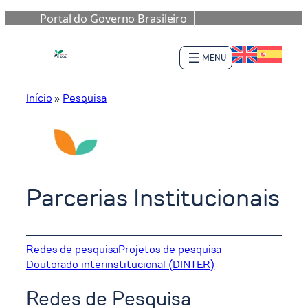
Portal do Governo Brasileiro
Pular
para
o
conteúdo
Início
»
Pesquisa
Parcerias Institucionais
Redes de pesquisa
Projetos de pesquisa
Doutorado interinstitucional (DINTER)
Redes de Pesquisa