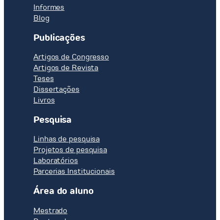
Informes
Blog
Publicações
Artigos de Congresso
Artigos de Revista
Teses
Dissertações
Livros
Pesquisa
Linhas de pesquisa
Projetos de pesquisa
Laboratórios
Parcerias Institucionais
Área do aluno
Mestrado