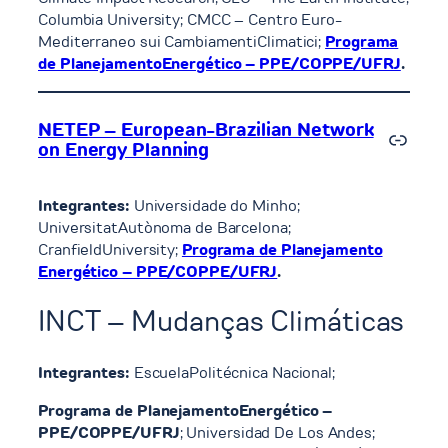
Columbia University; CMCC – Centro Euro-
Mediterraneo sui CambiamentiClimatici;
Programa
de PlanejamentoEnergético – PPE/COPPE/UFRJ
.
NETEP – European-Brazilian Network
Link
on Energy Planning
Integrantes:
Universidade do Minho;
UniversitatAutònoma de Barcelona;
CranfieldUniversity;
Programa de Planejamento
Energético – PPE/COPPE/UFRJ
.
INCT – Mudanças Climáticas
Integrantes:
EscuelaPolitécnica Nacional;
Programa de PlanejamentoEnergético –
PPE/COPPE/UFRJ
; Universidad De Los Andes;