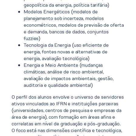
geopolítica da energia, política tarifária)
Modelos Energéticos (modelos de
planejamento sob incerteza, modelos
econométricos, modelos de previsão de oferta
e demanda, bancos de dados, conjuntos
fuzzies)
Tecnologia da Energia (uso eficiente de
energia, fontes novas e alternativas de
energia, avaliação tecnológica)
Energia e Meio Ambiente (mudanças
climáticas, análise de risco ambiental,
avaliação de impactos ambientais, gestão,
auditoria e qualidade ambiental)
O perfil dos alunos envolve o universo de servidores
ativos vinculados ao IFRN e instituições parceiras
(universidades, centros de pesquisa e empresas da
área de energia), com formação em áreas afins e
correlatas em nível de graduação e pós-graduação.
O foco está nas dimensões científica e tecnológica,