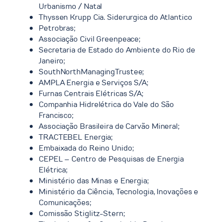
Urbanismo / Natal
Thyssen Krupp Cia. Siderurgica do Atlantico
Petrobras;
Associação Civil Greenpeace;
Secretaria de Estado do Ambiente do Rio de
Janeiro;
SouthNorthManagingTrustee;
AMPLA Energia e Serviços S/A;
Furnas Centrais Elétricas S/A;
Companhia Hidrelétrica do Vale do São
Francisco;
Associação Brasileira de Carvão Mineral;
TRACTEBEL Energia;
Embaixada do Reino Unido;
CEPEL – Centro de Pesquisas de Energia
Elétrica;
Ministério das Minas e Energia;
Ministério da Ciência, Tecnologia, Inovações e
Comunicações;
Comissão Stiglitz-Stern;