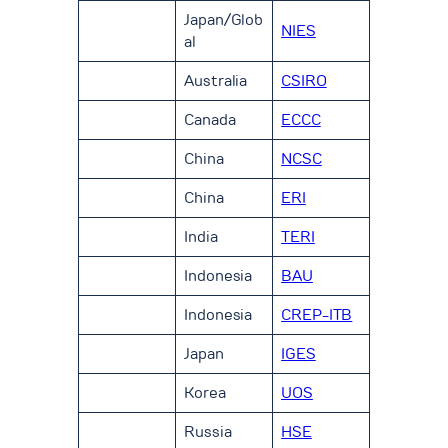
Japan/Glob
NIES
al
Australia
CSIRO
Canada
ECCC
China
NCSC
China
ERI
India
TERI
Indonesia
BAU
Indonesia
CREP-ITB
Japan
IGES
Korea
UOS
Russia
HSE