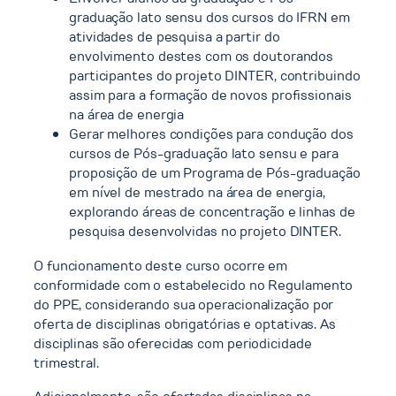
graduação lato sensu dos cursos do IFRN em
atividades de pesquisa a partir do
envolvimento destes com os doutorandos
participantes do projeto DINTER, contribuindo
assim para a formação de novos profissionais
na área de energia
Gerar melhores condições para condução dos
cursos de Pós-graduação lato sensu e para
proposição de um Programa de Pós-graduação
em nível de mestrado na área de energia,
explorando áreas de concentração e linhas de
pesquisa desenvolvidas no projeto DINTER.
O funcionamento deste curso ocorre em
conformidade com o estabelecido no Regulamento
do PPE, considerando sua operacionalização por
oferta de disciplinas obrigatórias e optativas. As
disciplinas são oferecidas com periodicidade
trimestral.